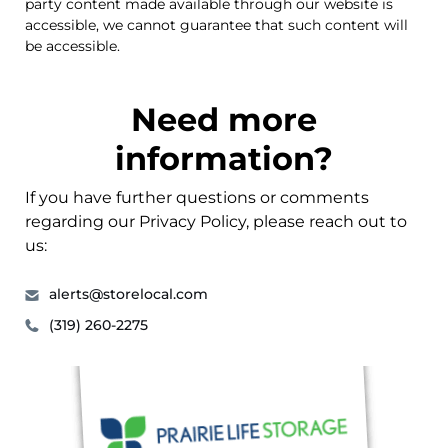
party content made available through our website is
accessible, we cannot guarantee that such content will
be accessible.
Need more
information?
If you have further questions or comments
regarding our Privacy Policy, please reach out to
us:
alerts@storelocal.com
(319) 260-2275