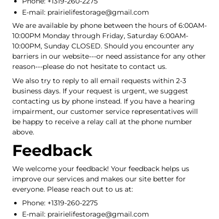
Phone: +1319-260-2275
E-mail: prairielifestorage@gmail.com
We are available by phone between the hours of 6:00AM-
10:00PM Monday through Friday, Saturday 6:00AM-
10:00PM, Sunday CLOSED. Should you encounter any
barriers in our website---or need assistance for any other
reason---please do not hesitate to contact us.
We also try to reply to all email requests within 2-3
business days. If your request is urgent, we suggest
contacting us by phone instead. If you have a hearing
impairment, our customer service representatives will
be happy to receive a relay call at the phone number
above.
Feedback
We welcome your feedback! Your feedback helps us
improve our services and makes our site better for
everyone. Please reach out to us at:
Phone: +1319-260-2275
E-mail: prairielifestorage@gmail.com