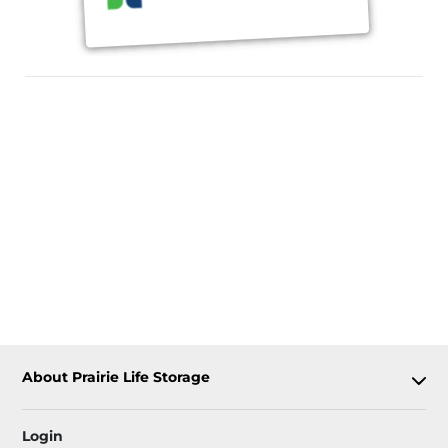
About Prairie Life Storage
Login