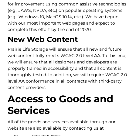
for improvement using common assistive technologies
(e.g., JAWS, NVDA, etc.) on popular operating systems
(e.g., Windows 10, MacOS 10.14, etc.). We have begun
with our most important web pages and expect to
complete this effort by the end of 2020.
New Web Content
Prairie Life Storage will ensure that all new and future
web content fully meets WCAG 2.0 level AA. To this end,
we will ensure that all designers and developers are
properly trained in accessibility and that all content is
thoroughly tested. In addition, we will require WCAG 2.0
level AA conformance in all contracts with third-party
content providers.
Access to Goods and
Services
All of the goods and services available through our
website are also available by contacting us at