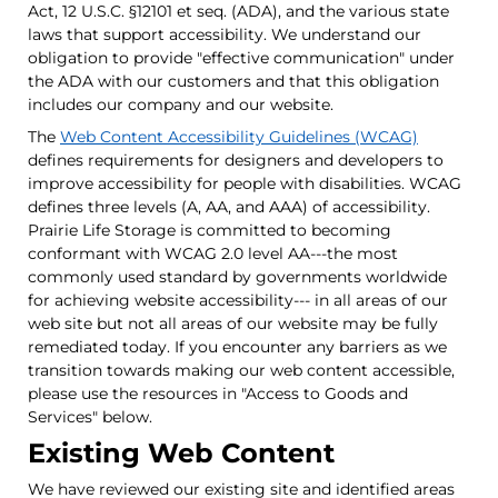
Act, 12 U.S.C. §12101 et seq. (ADA), and the various state
laws that support accessibility. We understand our
obligation to provide "effective communication" under
the ADA with our customers and that this obligation
includes our company and our website.
The
Web Content Accessibility Guidelines (WCAG)
defines requirements for designers and developers to
improve accessibility for people with disabilities. WCAG
defines three levels (A, AA, and AAA) of accessibility.
Prairie Life Storage is committed to becoming
conformant with WCAG 2.0 level AA---the most
commonly used standard by governments worldwide
for achieving website accessibility--- in all areas of our
web site but not all areas of our website may be fully
remediated today. If you encounter any barriers as we
transition towards making our web content accessible,
please use the resources in "Access to Goods and
Services" below.
Existing Web Content
We have reviewed our existing site and identified areas