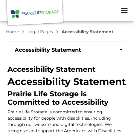
ZIP or City, Sta
Home
Legal Pages
Accessibility Statement
Accessibility Statement
Accessibility Statement
Accessibility Statement
Prairie Life Storage is
Committed to Accessibility
Prairie Life Storage is committed to ensuring
accessibility for people with disabilities, including
through our website and digital technologies. We
recognize and support the Americans with Disabilities