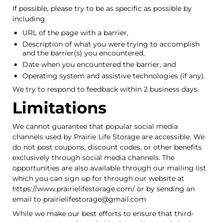
If possible, please try to be as specific as possible by
including
URL of the page with a barrier,
Description of what you were trying to accomplish
and the barrier(s) you encountered,
Date when you encountered the barrier, and
Operating system and assistive technologies (if any).
We try to respond to feedback within 2 business days.
Limitations
We cannot guarantee that popular social media
channels used by Prairie Life Storage are accessible. We
do not post coupons, discount codes, or other benefits
exclusively through social media channels. The
opportunities are also available through our mailing list
which you can sign up for through our website at
https://www.prairielifestorage.com/ or by sending an
email to prairielifestorage@gmail.com
While we make our best efforts to ensure that third-